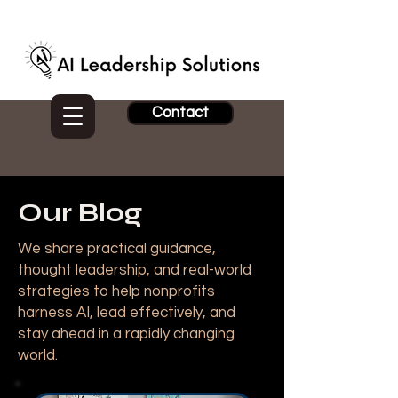
Contact
Our Blog
We share practical guidance,
thought leadership, and real-world
strategies to help nonprofits
harness AI, lead effectively, and
stay ahead in a rapidly changing
world.