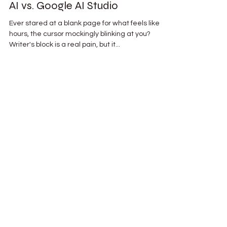
Tired of Writer's Block? Jasper
AI vs. Google AI Studio
Ever stared at a blank page for what feels like
hours, the cursor mockingly blinking at you?
Writer's block is a real pain, but it...
AI Leadership Journal
A behind the scenes look into the
journey of AI and leadership, new
tech advances, and more resources
to keep you innovating.