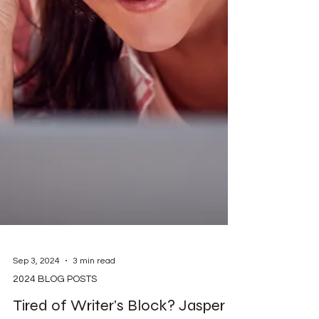
Sep 3, 2024
3 min read
2024 BLOG POSTS