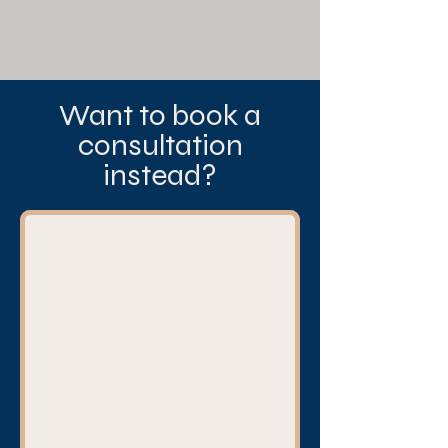
Want to book a
consultation
instead?