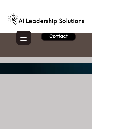
Contact