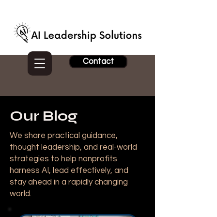
Contact
Our Blog
We share practical guidance,
thought leadership, and real-world
strategies to help nonprofits
harness AI, lead effectively, and
stay ahead in a rapidly changing
world.