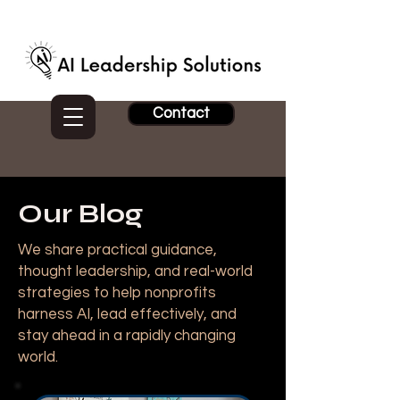
Contact
Our Blog
We share practical guidance,
thought leadership, and real-world
strategies to help nonprofits
harness AI, lead effectively, and
stay ahead in a rapidly changing
world.